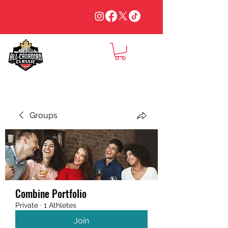
Groups
Combine Portfolio
Private
·
1 Athletes
Join