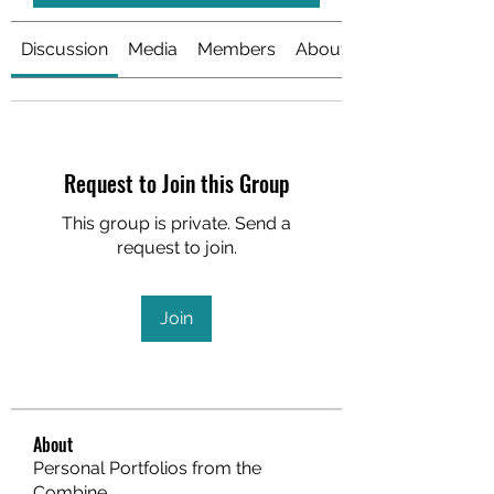
Discussion
Media
Members
About
Request to Join this Group
This group is private. Send a
request to join.
Join
About
Personal Portfolios from the
Combine