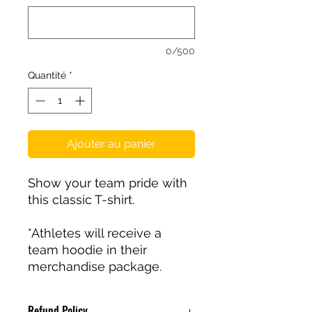
0/500
Quantité
*
Ajouter au panier
Show your team pride with
this classic T-shirt.
*Athletes will receive a
team hoodie in their
merchandise package.
Refund Policy