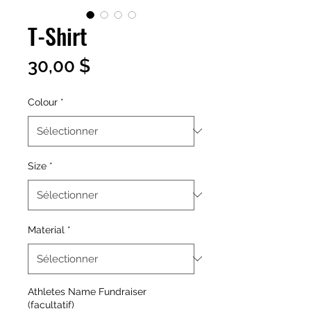
T-Shirt
Prix
30,00 $
Colour
*
Size
*
Material
*
Athletes Name Fundraiser
(facultatif)